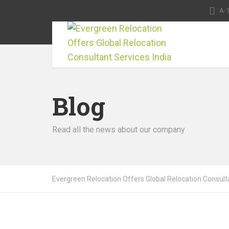
A-1
Blog
Read all the news about our company
Evergreen Relocation Offers Global Relocation Consulta