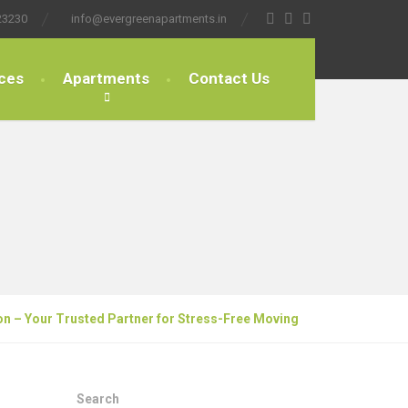
23230
info@evergreenapartments.in
ces
Apartments
Contact Us
on – Your Trusted Partner for Stress-Free Moving
Search