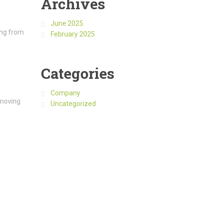
Archives
June 2025
ing from
February 2025
Categories
Company
 moving
Uncategorized