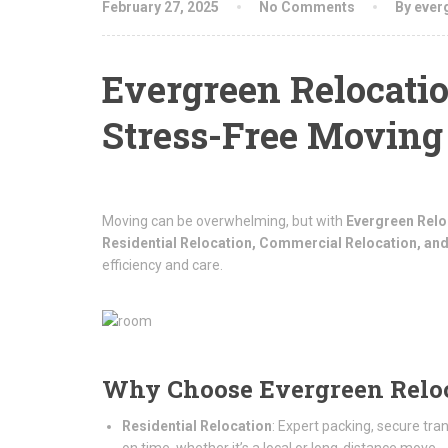
February 27, 2025
No Comments
By ever
Evergreen Relocatio
Stress-Free Moving
Moving can be overwhelming, but with
Evergreen Relo
Residential Relocation, Commercial Relocation, and
efficiency and care.
Why Choose Evergreen Relo
Residential Relocation
: Expert packing, secure tra