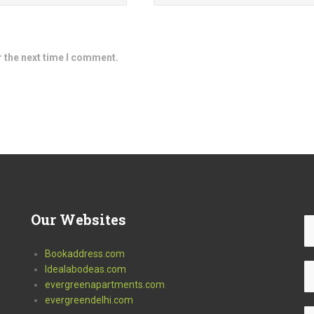
r the next time I comment.
Our
Websites
Bookaddress.com
Idealabodeas.com
evergreenapartments.com
evergreendelhi.com