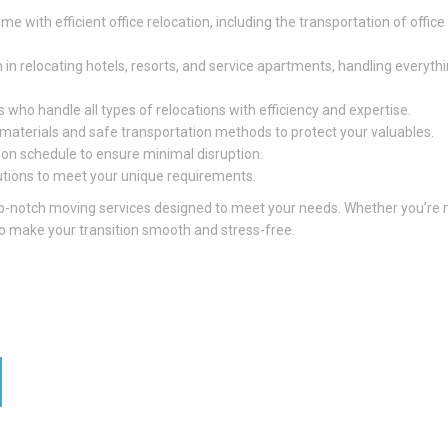
e with efficient office relocation, including the transportation of office
 in relocating hotels, resorts, and service apartments, handling everyth
 who handle all types of relocations with efficiency and expertise.
g materials and safe transportation methods to protect your valuables.
 on schedule to ensure minimal disruption.
utions to meet your unique requirements.
 top-notch moving services designed to meet your needs. Whether you’re
 to make your transition smooth and stress-free.