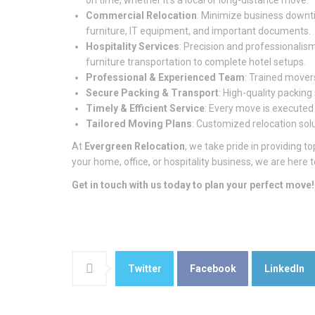
on time, whether it’s a local or long-distance move.
Commercial Relocation
: Minimize business downtim
furniture, IT equipment, and important documents.
Hospitality Services
: Precision and professionalism
furniture transportation to complete hotel setups.
Professional & Experienced Team
: Trained movers
Secure Packing & Transport
: High-quality packin
Timely & Efficient Service
: Every move is executed
Tailored Moving Plans
: Customized relocation sol
At
Evergreen Relocation
, we take pride in providing
your home, office, or hospitality business, we are here
Get in touch with us today to plan your perfect move!
Twitter
Facebook
LinkedIn