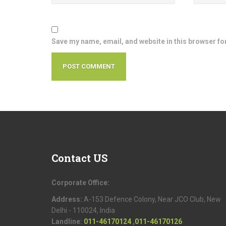
Save my name, email, and website in this browser fo
Contact
US
Corporate Office:
Address:
A-153 Defence Colony, Near JCO Club, New
Delhi - 110024, India
Landline:
011-46170124
,
011-46170126