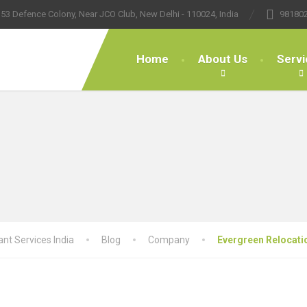
53 Defence Colony, Near JCO Club, New Delhi - 110024, India
98180
Home
About Us
Servi
nt Services India
Blog
Company
Evergreen Relocati