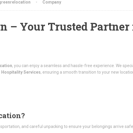
greenrelocation
Company
n – Your Trusted Partner 
cation
, you can enjoy a seamless and hassle-free experience. We specia
 Hospitality Services
, ensuring a smooth transition to your new locatio
cation?
nsportation, and careful unpacking to ensure your belongings arrive saf