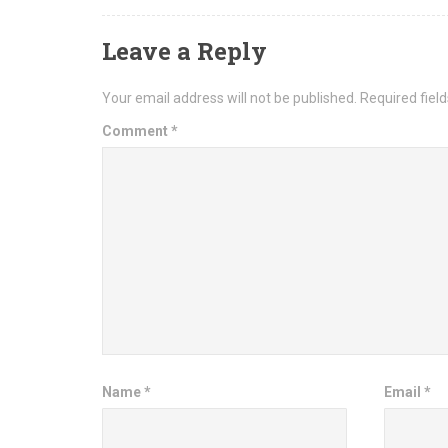
Leave a Reply
Your email address will not be published.
Required fiel
Comment
*
Name
*
Email
*