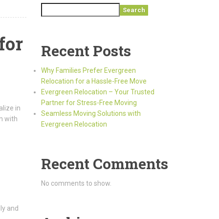
Search
for
Recent Posts
Why Families Prefer Evergreen
Relocation for a Hassle-Free Move
Evergreen Relocation – Your Trusted
Partner for Stress-Free Moving
lize in
Seamless Moving Solutions with
n with
Evergreen Relocation
Recent Comments
No comments to show.
ely and