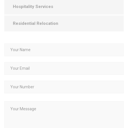
Hospitality Services
Residential Relocation