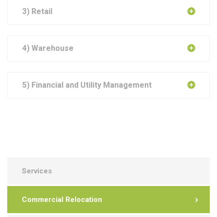
3) Retail
4) Warehouse
5) Financial and Utility Management
Services
Commercial Relocation