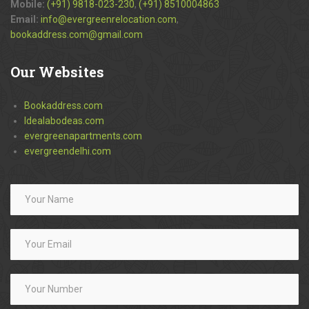
Mobile:
(+91) 9818-023-230
,
(+91) 8510004863
Email:
info@evergreenrelocation.com
,
bookaddress.com@gmail.com
Our
Websites
Bookaddress.com
Idealabodeas.com
evergreenapartments.com
evergreendelhi.com