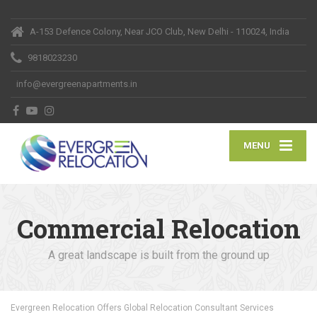
A-153 Defence Colony, Near JCO Club, New Delhi - 110024, India
9818023230
info@evergreenapartments.in
MENU
Commercial Relocation
A great landscape is built from the ground up
Evergreen Relocation Offers Global Relocation Consultant Services