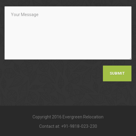
Copyright 2016 Evergreen Relocation
Contact at: +91-9818-023-230