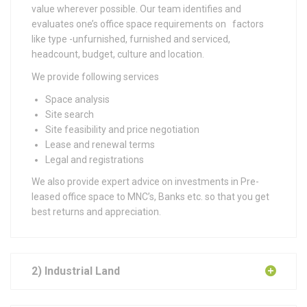
value wherever possible. Our team identifies and
evaluates one’s office space requirements on factors
like
type -unfurnished, furnished and serviced,
headcount, budget, culture and location.
We provide following services
Space analysis
Site search
Site feasibility and price negotiation
Lease and renewal terms
Legal and registrations
We also provide expert advice on investments in Pre-
leased office space to MNC’s, Banks etc. so that you get
best returns and appreciation.
2) Industrial Land