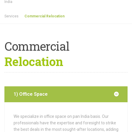
India
Services
Commercial Relocation
Commercial
Relocation
1) Office Space
We specialize in office space on pan India basis.
Our
professionals have the expertise and foresight to strike
the best deals in the most sought-after locations, adding