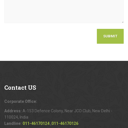
Contact
US
Corporate Office:
Address:
A-153 Defence Colony, Near JCO Club, New Delhi -
110024, India
Landline:
011-46170124
,
011-46170126