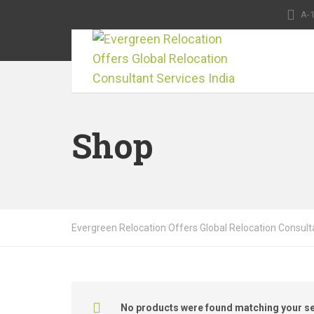
A-1
Shop
Evergreen Relocation Offers Global Relocation Consulta
No products were found matching your se