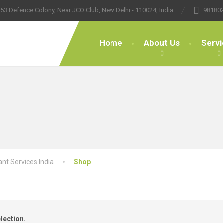
53 Defence Colony, Near JCO Club, New Delhi - 110024, India
98180
Home
About Us
Servi
nt Services India
Shop
lection.