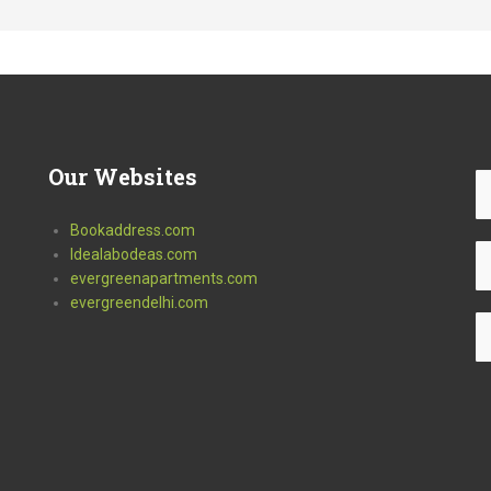
Our
Websites
Bookaddress.com
Idealabodeas.com
evergreenapartments.com
evergreendelhi.com