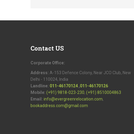
Contact
US
Corporate Office:
Address:
A-153 Defence Colony, Near JCO Club, New
Delhi - 110024, India
Landline:
011-46170124
,
011-46170126
Mobile:
(+91) 9818-023-230
,
(+91) 8510004863
Email:
info@evergreenrelocation.com
,
bookaddress.com@gmail.com