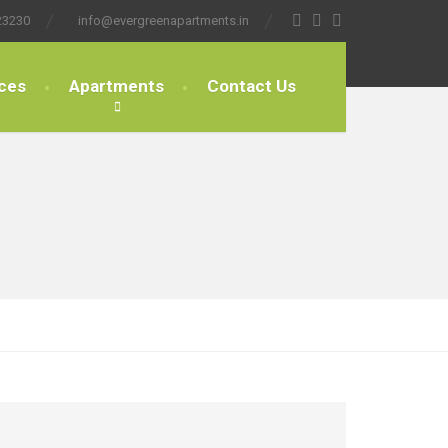
23230
info@evergreenapartments.in
ces
Apartments
Contact Us