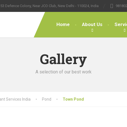
53 Defence Colony, Near JCO Club, New Delhi - 110024, India
98180
Home
About Us
Servi
Gallery
A selection of our best work
nt Services India
Pond
Town Pond