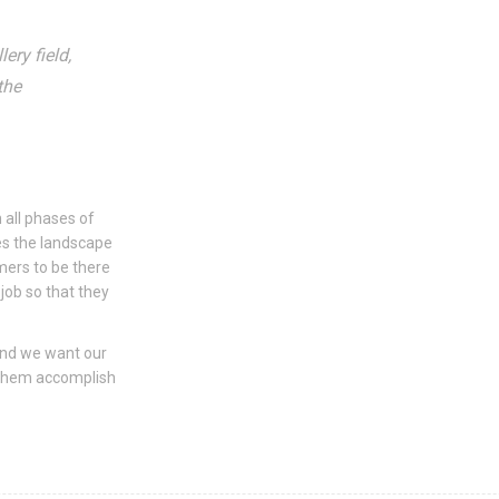
ery field,
the
 all phases of
s the landscape
mers to be there
job so that they
and we want our
 them accomplish