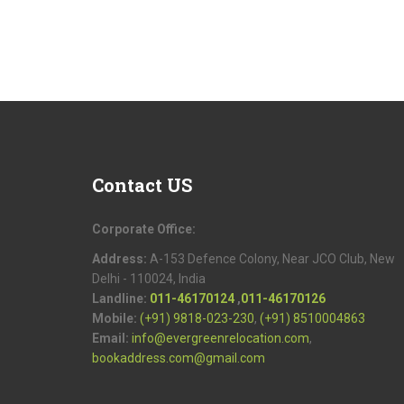
Contact
US
Corporate Office:
Address:
A-153 Defence Colony, Near JCO Club, New
Delhi - 110024, India
Landline:
011-46170124
,
011-46170126
Mobile:
(+91) 9818-023-230
,
(+91) 8510004863
Email:
info@evergreenrelocation.com
,
bookaddress.com@gmail.com