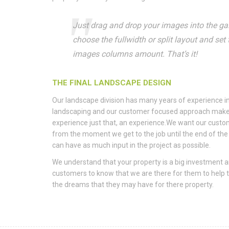
Just drag and drop your images into the gall
choose the fullwidth or split layout and set 
images columns amount. That’s it!
THE FINAL LANDSCAPE DESIGN
Our landscape division has many years of experience in
landscaping and our customer focused approach make
experience just that, an experience.We want our custo
from the moment we get to the job until the end of the 
can have as much input in the project as possible.
We understand that your property is a big investment 
customers to know that we are there for them to help
the dreams that they may have for there property.