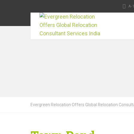
A-1
Evergreen Relocation Offers Global Relocation Consulta