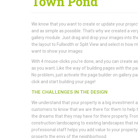
Town Pond
We know that you want to create or update your project
and as simple as possible. That’s why we created a very
gallery module. Just drag and drop your images into the 
the layout to Fullwidth or Split View and select in ho
want to show your images.
With 4 mouse-clicks you’re done, and you can create as
as you want. Like the way of building pages with the p
No problem, just activate the page builder on gallery pa
click and start building your page!
THE CHALLENGES IN THE DESIGN
We understand that your property is a big investment 
customers to know that we are there for them to help
the dreams that they may have for there property. Fr
construction landscaping to existing landscapes that ne
professional staff helps you add value to your propert
property the envy of the neighborhood.