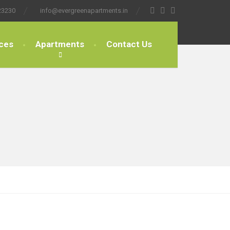
23230
info@evergreenapartments.in
ces
Apartments
Contact Us