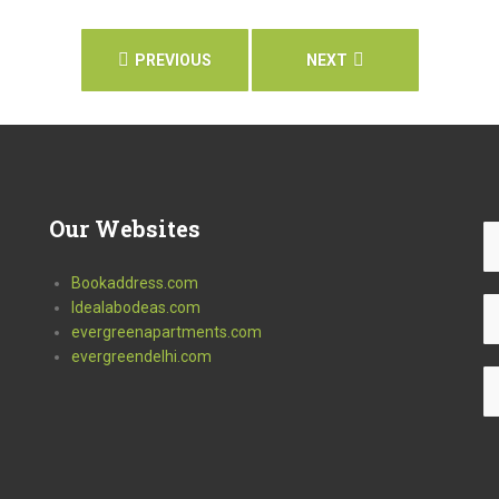
PREVIOUS
NEXT
Our
Websites
Bookaddress.com
Idealabodeas.com
evergreenapartments.com
evergreendelhi.com