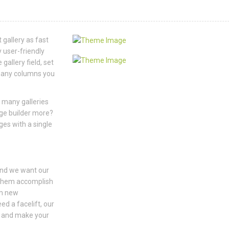
 gallery as fast
 user-friendly
gallery field, set
w many columns you
 many galleries
age builder more?
ges with a single
and we want our
 them accomplish
om new
ed a facelift, our
y and make your