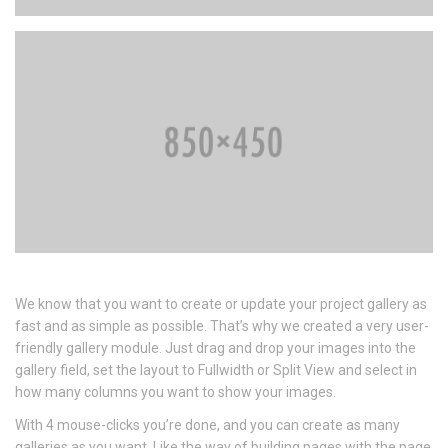
We know that you want to create or update your project gallery as
fast and as simple as possible. That’s why we created a very user-
friendly gallery module. Just drag and drop your images into the
gallery field, set the layout to Fullwidth or Split View and select in
how many columns you want to show your images.
With 4 mouse-clicks you’re done, and you can create as many
galleries as you want. Like the way of building pages with the page