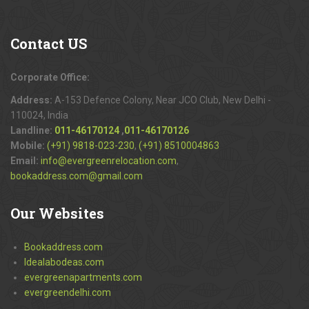
Contact
US
Corporate Office:
Address:
A-153 Defence Colony, Near JCO Club, New Delhi -
110024, India
Landline:
011-46170124
,
011-46170126
Mobile:
(+91) 9818-023-230
,
(+91) 8510004863
Email:
info@evergreenrelocation.com
,
bookaddress.com@gmail.com
Our
Websites
Bookaddress.com
Idealabodeas.com
evergreenapartments.com
evergreendelhi.com