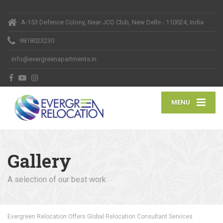
A-153 Defence Colony, Near JCO Club, New Delhi - 110024, India
9818023230
info@evergreenapartments.in
MENU
Gallery
A selection of our best work
Evergreen Relocation Offers Global Relocation Consultant Services