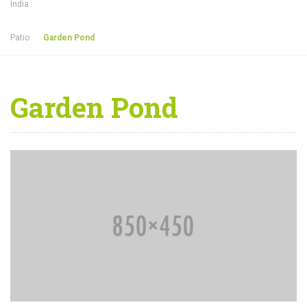
India
Patio
Garden Pond
Garden Pond