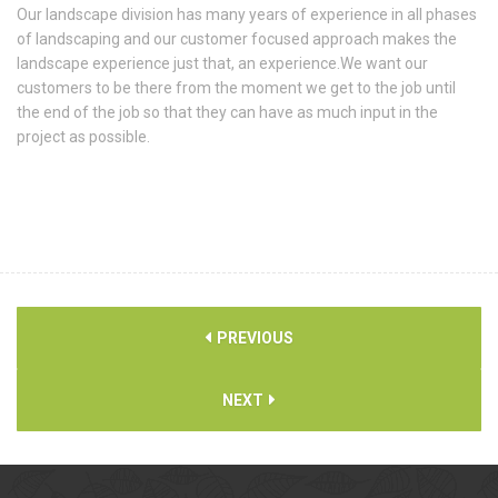
Our landscape division has many years of experience in all phases
of landscaping and our customer focused approach makes the
landscape experience just that, an experience.We want our
customers to be there from the moment we get to the job until
the end of the job so that they can have as much input in the
project as possible.
PREVIOUS
NEXT