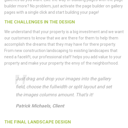
builder more? No problem, just activate the page builder on gallery
pages with a single click and start building your page!
THE CHALLENGES IN THE DESIGN
We understand that your property is a big investment and we want
our customers to know that we are there for them to help them
accomplish the dreams that they may have for there property.
From new construction landscaping to existing landscapes that
need a facelift, our professional staff helps you add value to your
property and make your property the envy of the neighborhood.
Just drag and drop your images into the gallery
field, choose the fullwidth or split layout and set
the images columns amount. That’s it!
Patrick Michaels, Client
THE FINAL LANDSCAPE DESIGN